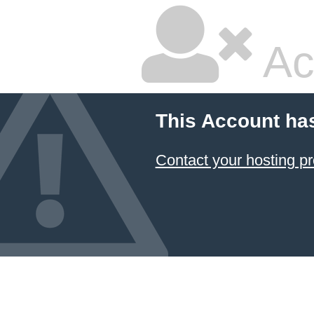
Ac
This Account ha
Contact your hosting pr