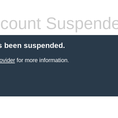
count Suspend
s been suspended.
ovider
for more information.