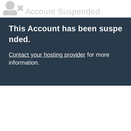
Account Suspended
This Account has been suspe
nded.
Contact your hosting provider
for more
information.