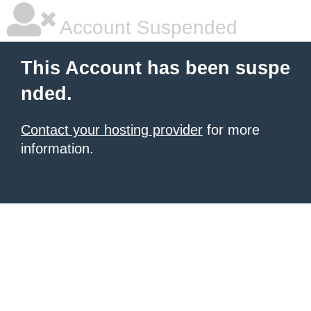
Account Suspended
This Account has been suspe
nded.
Contact your hosting provider
for more
information.