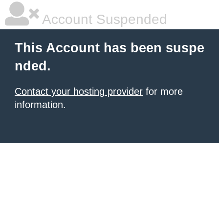
Account Suspended
This Account has been suspe
nded.
Contact your hosting provider
for more
information.