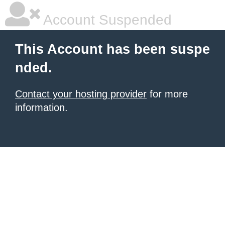
Account Suspended
This Account has been suspe
nded.
Contact your hosting provider
for more
information.