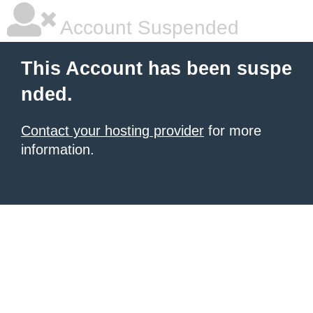
Account Suspended
This Account has been suspe
nded.
Contact your hosting provider
for more
information.