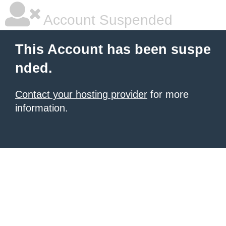
Account Suspended
This Account has been suspe
nded.
Contact your hosting provider
for more
information.