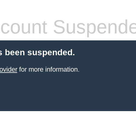
count Suspend
s been suspended.
ovider
for more information.