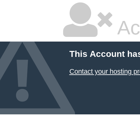
Ac
This Account ha
Contact your hosting pr