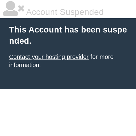
Account Suspended
This Account has been suspe
nded.
Contact your hosting provider
for more
information.