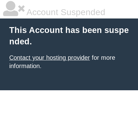
Account Suspended
This Account has been suspe
nded.
Contact your hosting provider
for more
information.