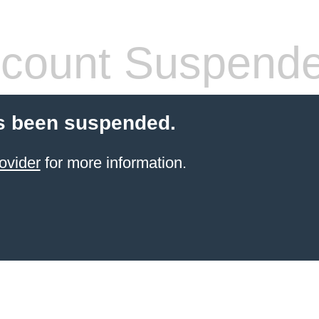
count Suspend
s been suspended.
ovider
for more information.