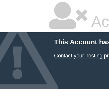
Ac
This Account ha
Contact your hosting pr