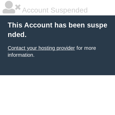
Account Suspended
This Account has been suspe
nded.
Contact your hosting provider
for more
information.