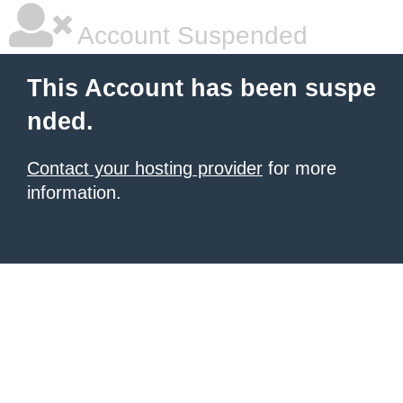
Account Suspended
This Account has been suspe
nded.
Contact your hosting provider
for more
information.