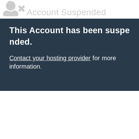
Account Suspended
This Account has been suspe
nded.
Contact your hosting provider
for more
information.