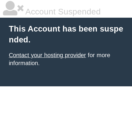
Account Suspended
This Account has been suspe
nded.
Contact your hosting provider
for more
information.