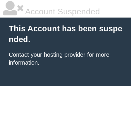
Account Suspended
This Account has been suspe
nded.
Contact your hosting provider
for more
information.