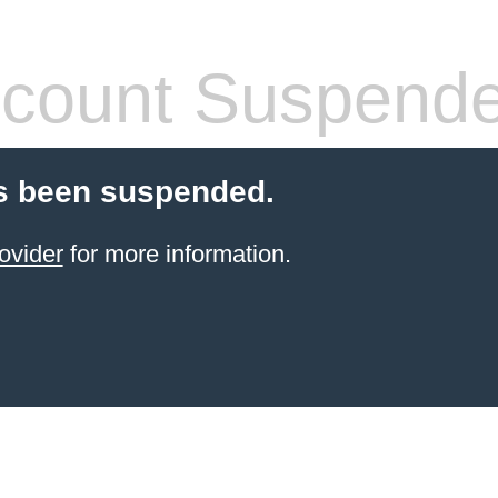
count Suspend
s been suspended.
ovider
for more information.