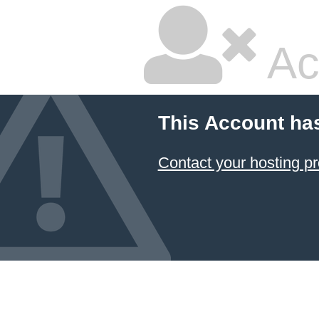
Ac
This Account ha
Contact your hosting pr