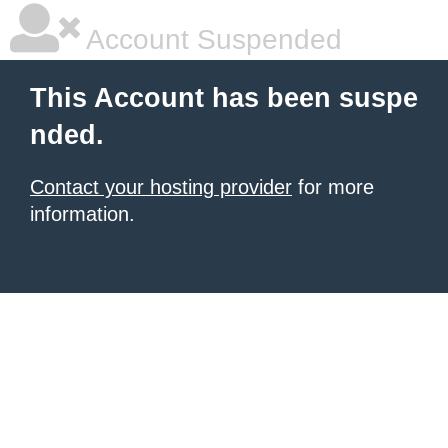
Account Suspended
This Account has been suspe
nded.
Contact your hosting provider
for more
information.