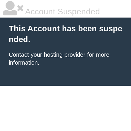
Account Suspended
This Account has been suspe
nded.
Contact your hosting provider
for more
information.