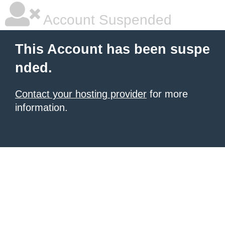
Account Suspended
This Account has been suspe
nded.
Contact your hosting provider
for more
information.