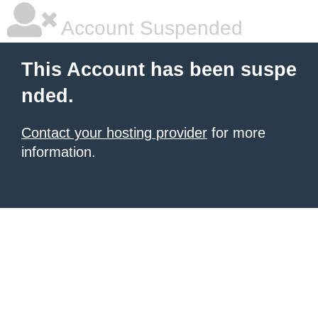
Account Suspended
This Account has been suspe
nded.
Contact your hosting provider
for more
information.