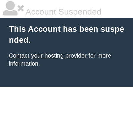
Account Suspended
This Account has been suspe
nded.
Contact your hosting provider
for more
information.