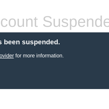
count Suspend
s been suspended.
ovider
for more information.