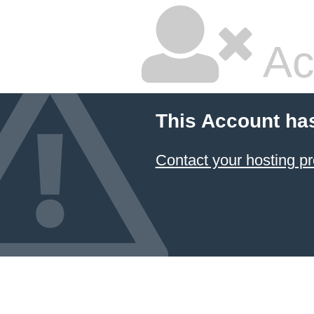
Ac
This Account ha
Contact your hosting pr