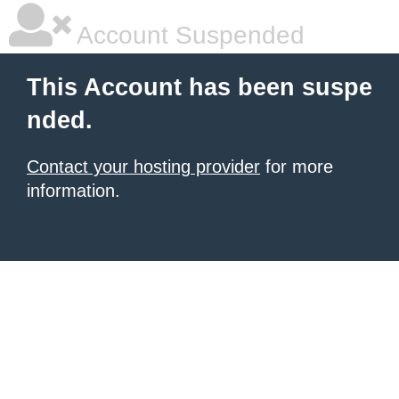
Account Suspended
This Account has been suspe
nded.
Contact your hosting provider
for more
information.