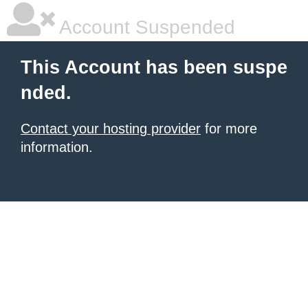
Account Suspended
This Account has been suspe
nded.
Contact your hosting provider
for more
information.