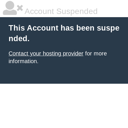
Account Suspended
This Account has been suspe
nded.
Contact your hosting provider
for more
information.