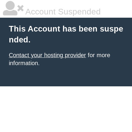
Account Suspended
This Account has been suspe
nded.
Contact your hosting provider
for more
information.