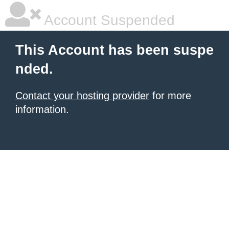
Account Suspended
This Account has been suspe
nded.
Contact your hosting provider
for more
information.