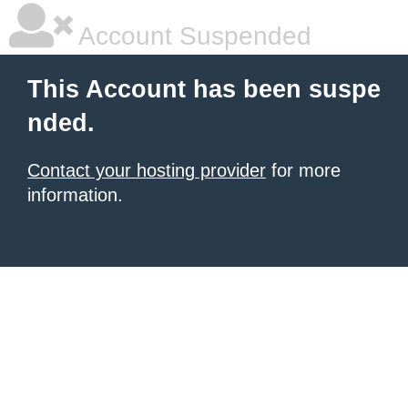
Account Suspended
This Account has been suspe
nded.
Contact your hosting provider
for more
information.