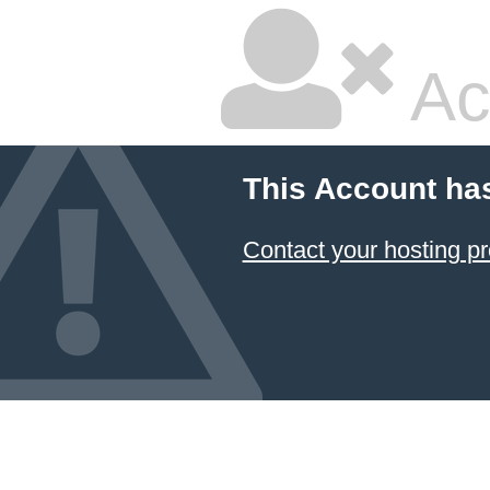
Ac
This Account ha
Contact your hosting pr