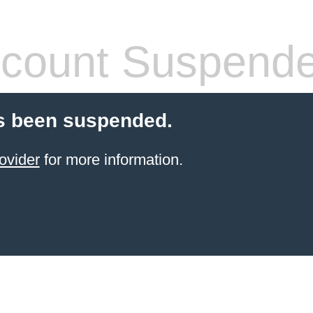
count Suspend
s been suspended.
ovider
for more information.