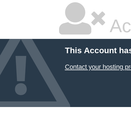
Ac
This Account ha
Contact your hosting pr