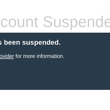
count Suspend
s been suspended.
ovider
for more information.