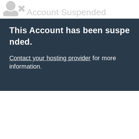
Account Suspended
This Account has been suspe
nded.
Contact your hosting provider
for more
information.