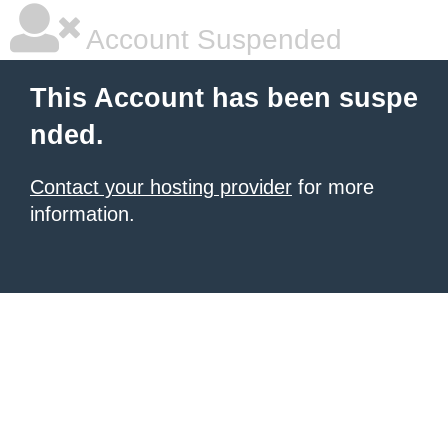
Account Suspended
This Account has been suspe
nded.
Contact your hosting provider
for more
information.