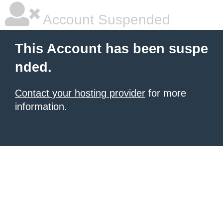
Account Suspended
This Account has been suspe
nded.
Contact your hosting provider
for more
information.