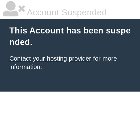
Account Suspended
This Account has been suspe
nded.
Contact your hosting provider
for more
information.